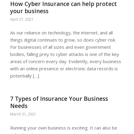
How Cyber Insurance can help protect
your business
April 27, 2021
As our reliance on technology, the internet, and all
things digital continues to grow, so does cyber risk.
For businesses of all sizes and even government
bodies, falling prey to cyber attacks is one of the key
areas of concern every day. Evidently, every business
with an online presence or electronic data records is
potentially […]
7 Types of Insurance Your Business
Needs
March 31, 2021
Running your own business is exciting. It can also be