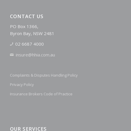
CONTACT US
PO Box 1366,
Byron Bay, NSW 2481
02 6687 4000
insure@hhia.com.au
Complaints & Disputes Handling Policy
Privacy Policy
Insurance Brokers Code of Practice
OUR SERVICES