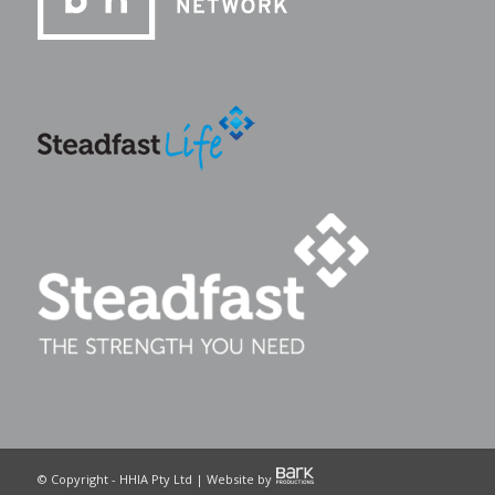
© Copyright - HHIA Pty Ltd | Website by