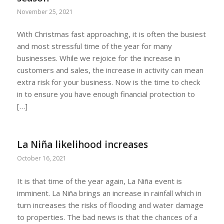
November 25, 2021
With Christmas fast approaching, it is often the busiest
and most stressful time of the year for many
businesses. While we rejoice for the increase in
customers and sales, the increase in activity can mean
extra risk for your business. Now is the time to check
in to ensure you have enough financial protection to
[…]
La Niña likelihood increases
October 16, 2021
It is that time of the year again, La Niña event is
imminent. La Niña brings an increase in rainfall which in
turn increases the risks of flooding and water damage
to properties. The bad news is that the chances of a