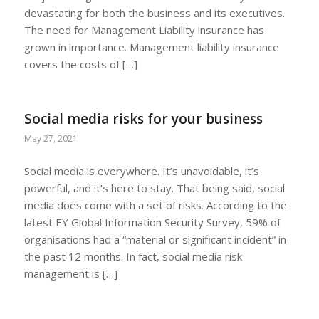
devastating for both the business and its executives.
The need for Management Liability insurance has
grown in importance. Management liability insurance
covers the costs of […]
Social media risks for your business
May 27, 2021
Social media is everywhere. It’s unavoidable, it’s
powerful, and it’s here to stay. That being said, social
media does come with a set of risks. According to the
latest EY Global Information Security Survey, 59% of
organisations had a “material or significant incident” in
the past 12 months. In fact, social media risk
management is […]