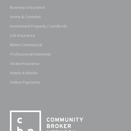
Business Insurance
Home & Contents
Investment Property / Landlords
Life Insurance
Motor Commercial
Professional Indemnity
Strata Insurance
Hotels & Motels
Online Payments