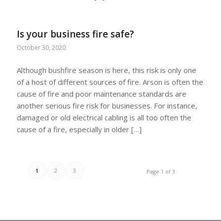
Is your business fire safe?
October 30, 2020
Although bushfire season is here, this risk is only one
of a host of different sources of fire. Arson is often the
cause of fire and poor maintenance standards are
another serious fire risk for businesses. For instance,
damaged or old electrical cabling is all too often the
cause of a fire, especially in older […]
1
2
3
Page 1 of 3