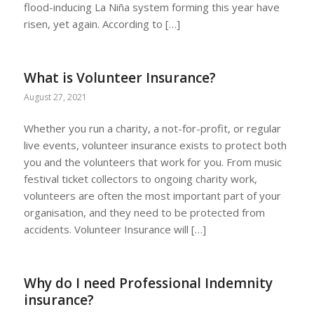
flood-inducing La Niña system forming this year have
risen, yet again. According to […]
What is Volunteer Insurance?
August 27, 2021
Whether you run a charity, a not-for-profit, or regular
live events, volunteer insurance exists to protect both
you and the volunteers that work for you. From music
festival ticket collectors to ongoing charity work,
volunteers are often the most important part of your
organisation, and they need to be protected from
accidents. Volunteer Insurance will […]
Why do I need Professional Indemnity
insurance?