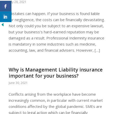
July 28, 2021
Mistakes can happen. If your business is found liable
for negligence, the costs can be financially devastating.
Not only could you be subject to an expensive lawsuit,
but your business’s hard-earned reputation may be
damaged as a result. Professional Indemnity insurance
is mandatory in some industries such as medicine,
accounting, law, and financial advisers. However, […]
Why is Management Liability insurance
important for your business?
June 30, 2021
Conflicts arising from the workplace have become
increasingly common, in particular with current market
conditions affected by the global pandemic. SMEs are
subject to legal action which can be financially