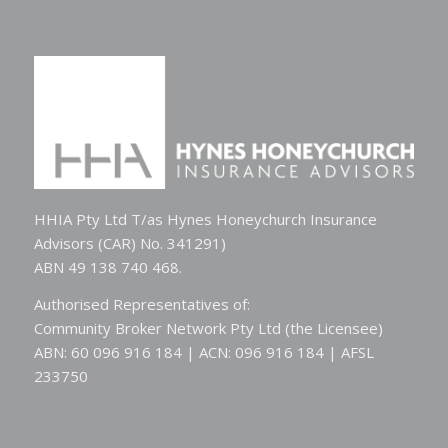
HHIA Pty Ltd T/as Hynes Honeychurch Insurance
Advisors (CAR) No. 341291)
ABN 49 138 740 468.
Authorised Representatives of:
Community Broker Network Pty Ltd (the Licensee)
ABN: 60 096 916 184 | ACN: 096 916 184 | AFSL
233750