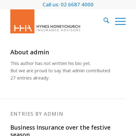
Call us: 02 6687 4000
About
admin
This author has not written his bio yet.
But we are proud to say that
admin
contributed
27 entries already.
ENTRIES BY ADMIN
Business Insurance over the festive
season