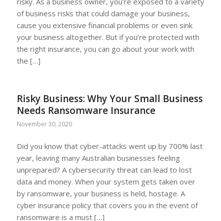
risky. As a business owner, you’re exposed to a variety
of business risks that could damage your business,
cause you extensive financial problems or even sink
your business altogether. But if you’re protected with
the right insurance, you can go about your work with
the […]
Risky Business: Why Your Small Business
Needs Ransomware Insurance
November 30, 2020
Did you know that cyber-attacks went up by 700% last
year, leaving many Australian businesses feeling
unprepared? A cybersecurity threat can lead to lost
data and money. When your system gets taken over
by ransomware, your business is held, hostage. A
cyber insurance policy that covers you in the event of
ransomware is a must […]