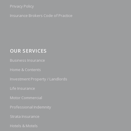
Privacy Policy
Insurance Brokers Code of Practice
OUR SERVICES
Business Insurance
Home & Contents
Investment Property / Landlords
Life Insurance
Motor Commercial
Professional Indemnity
Strata Insurance
Hotels & Motels