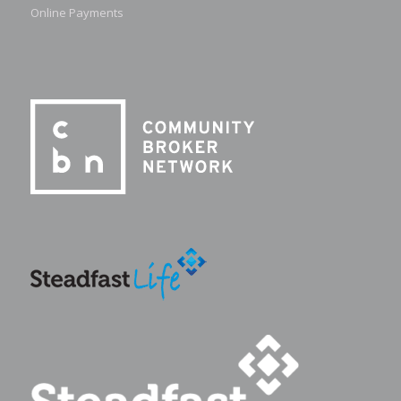
Online Payments