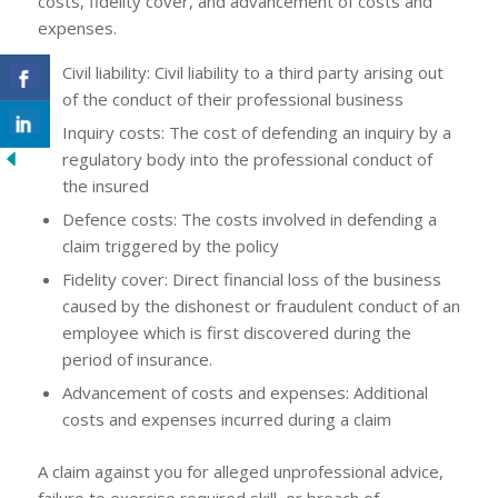
costs, fidelity cover, and advancement of costs and
expenses.
Civil liability: Civil liability to a third party arising out
of the conduct of their professional business
Inquiry costs: The cost of defending an inquiry by a
regulatory body into the professional conduct of
the insured
Defence costs: The costs involved in defending a
claim triggered by the policy
Fidelity cover: Direct financial loss of the business
caused by the dishonest or fraudulent conduct of an
employee which is first discovered during the
period of insurance.
Advancement of costs and expenses: Additional
costs and expenses incurred during a claim
A claim against you for alleged unprofessional advice,
failure to exercise required skill, or breach of