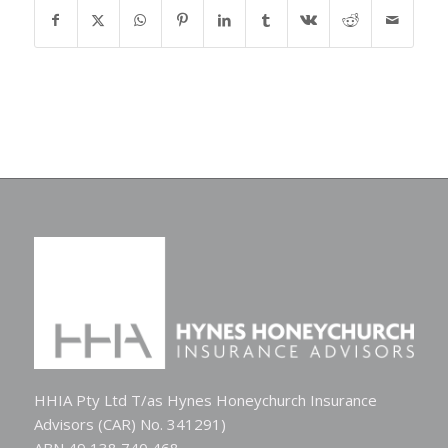
HHIA Pty Ltd T/as Hynes Honeychurch Insurance
Advisors (CAR) No. 341291)
ABN 49 138 740 468.