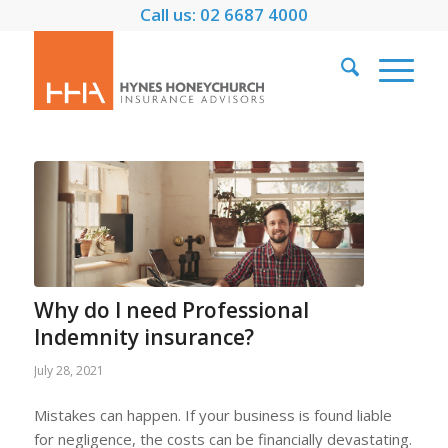
Call us: 02 6687 4000
Why do I need Professional
Indemnity insurance?
July 28, 2021
Mistakes can happen. If your business is found liable
for negligence, the costs can be financially devastating.