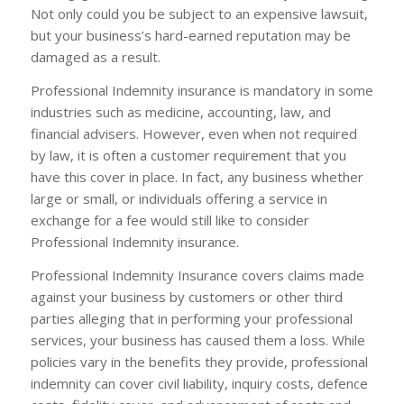
Not only could you be subject to an expensive lawsuit,
but your business’s hard-earned reputation may be
damaged as a result.
Professional Indemnity insurance is mandatory in some
industries such as medicine, accounting, law, and
financial advisers. However, even when not required
by law, it is often a customer requirement that you
have this cover in place. In fact, any business whether
large or small, or individuals offering a service in
exchange for a fee would still like to consider
Professional Indemnity insurance.
Professional Indemnity Insurance covers claims made
against your business by customers or other third
parties alleging that in performing your professional
services, your business has caused them a loss. While
policies vary in the benefits they provide, professional
indemnity can cover civil liability, inquiry costs, defence