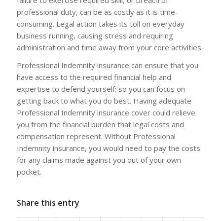
professional duty, can be as costly as it is time-
consuming. Legal action takes its toll on everyday
business running, causing stress and requiring
administration and time away from your core activities.
Professional Indemnity insurance can ensure that you
have access to the required financial help and
expertise to defend yourself; so you can focus on
getting back to what you do best. Having adequate
Professional Indemnity insurance cover could relieve
you from the financial burden that legal costs and
compensation represent. Without Professional
Indemnity insurance, you would need to pay the costs
for any claims made against you out of your own
pocket.
Share this entry