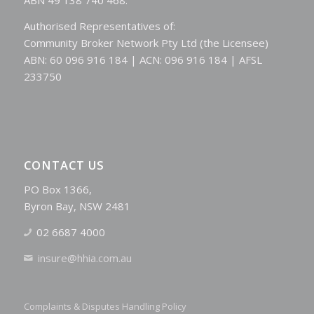
Authorised Representatives of:
Community Broker Network Pty Ltd (the Licensee)
ABN: 60 096 916 184 | ACN: 096 916 184 | AFSL
233750
CONTACT US
PO Box 1366,
Byron Bay, NSW 2481
02 6687 4000
insure@hhia.com.au
Complaints & Disputes Handling Policy