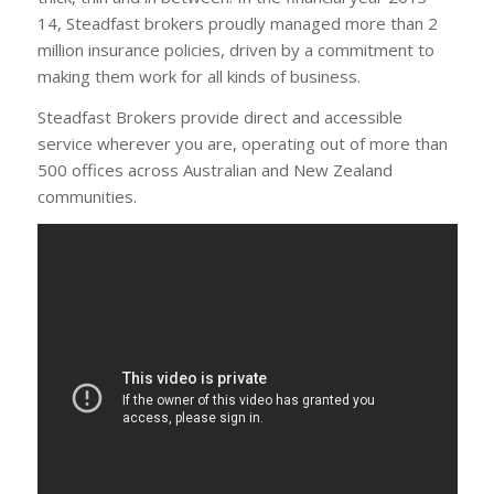
14, Steadfast brokers proudly managed more than 2
million insurance policies, driven by a commitment to
making them work for all kinds of business.
Steadfast Brokers provide direct and accessible
service wherever you are, operating out of more than
500 offices across Australian and New Zealand
communities.