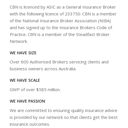
CBN is licenced by ASIC as a General Insurance Broker
with the following licence of 233750. CBN is a member
of the National Insurance Broker Association (NIBA)
and has signed up to the Insurance Brokers Code of
Practice. CBN is a member of the Steadfast Broker
Network.
WE HAVE SIZE
Over 600 Authorised Brokers servicing clients and
business owners across Australia.
WE HAVE SCALE
GWP of over $585 million.
WE HAVE PASSION
We are committed to ensuring quality insurance advice
is provided by our network so that clients get the best
insurance outcomes.