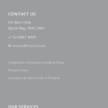
CONTACT US
PO Box 1366,
Byron Bay, NSW 2481
02 6687 4000
insure@hhia.com.au
Complaints & Disputes Handling Policy
Privacy Policy
Insurance Brokers Code of Practice
OUR SERVICES