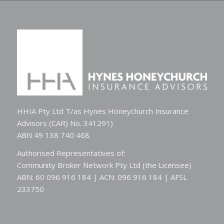
HHIA Pty Ltd T/as Hynes Honeychurch Insurance
Advisors (CAR) No. 341291)
ABN 49 138 740 468.
Authorised Representatives of:
Community Broker Network Pty Ltd (the Licensee)
ABN: 60 096 916 184 | ACN: 096 916 184 | AFSL
233750