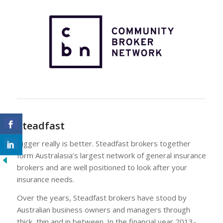
Steadfast
Bigger really is better. Steadfast brokers together
form Australasia’s largest network of general insurance
brokers and are well positioned to look after your
insurance needs.
Over the years, Steadfast brokers have stood by
Australian business owners and managers through
thick, thin and in between. In the financial year 2013-