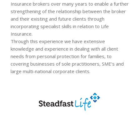
Insurance brokers over many years to enable a further
strengthening of the relationship between the broker
and their existing and future clients through
incorporating specialist skills in relation to Life
Insurance.
Through this experience we have extensive
knowledge and experience in dealing with all client
needs from personal protection for families, to
covering businesses of sole practitioners, SME’s and
large multi-national corporate clients.