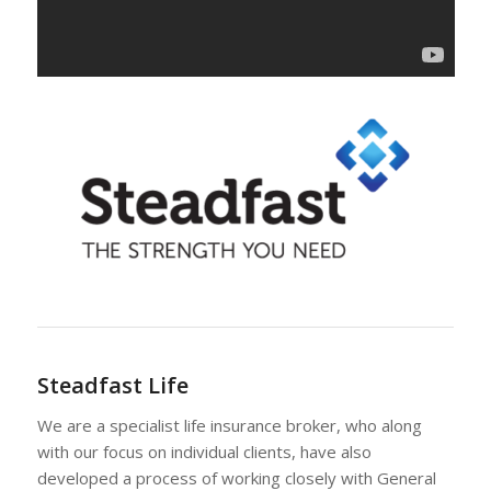
Steadfast Life
We are a specialist life insurance broker, who along
with our focus on individual clients, have also
developed a process of working closely with General