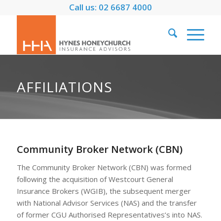
Call us: 02 6687 4000
AFFILIATIONS
Community Broker Network (CBN)
The Community Broker Network (CBN) was formed
following the acquisition of Westcourt General
Insurance Brokers (WGIB), the subsequent merger
with National Advisor Services (NAS) and the transfer
of former CGU Authorised Representatives’s into NAS.