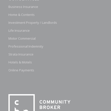
Business Insurance
Home & Contents
Investment Property / Landlords
Life Insurance
Motor Commercial
Professional Indemnity
Strata Insurance
Hotels & Motels
Online Payments