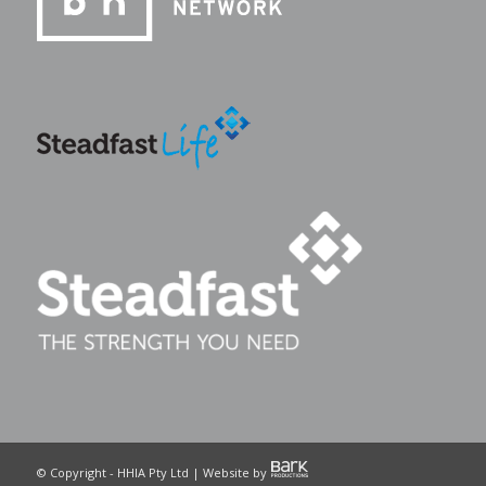
© Copyright - HHIA Pty Ltd | Website by