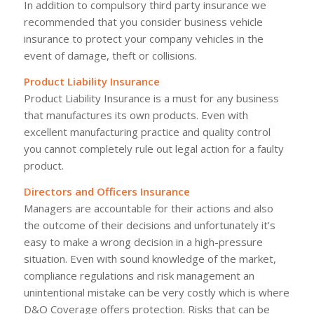
In addition to compulsory third party insurance we
recommended that you consider business vehicle
insurance to protect your company vehicles in the
event of damage, theft or collisions.
Product Liability Insurance
Product Liability Insurance is a must for any business
that manufactures its own products. Even with
excellent manufacturing practice and quality control
you cannot completely rule out legal action for a faulty
product.
Directors and Officers Insurance
Managers are accountable for their actions and also
the outcome of their decisions and unfortunately it’s
easy to make a wrong decision in a high-pressure
situation. Even with sound knowledge of the market,
compliance regulations and risk management an
unintentional mistake can be very costly which is where
D&O Coverage offers protection. Risks that can be