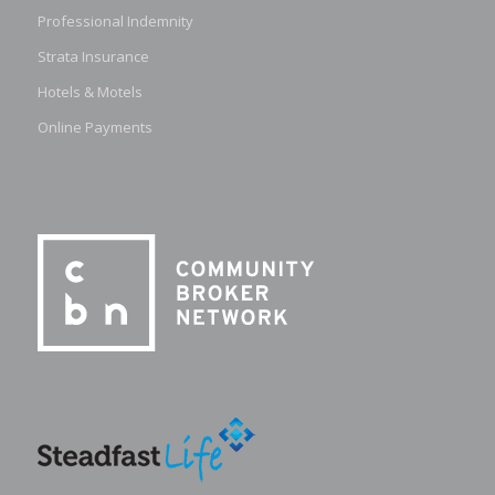
Professional Indemnity
Strata Insurance
Hotels & Motels
Online Payments