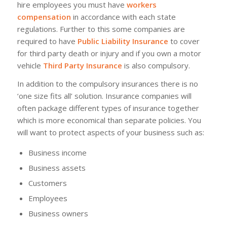
hire employees you must have
workers
compensation
in accordance with each state
regulations. Further to this some companies are
required to have
Public Liability Insurance
to cover
for third party death or injury and if you own a motor
vehicle
Third Party Insurance
is also compulsory.
In addition to the compulsory insurances there is no
‘one size fits all’ solution. Insurance companies will
often package different types of insurance together
which is more economical than separate policies. You
will want to protect aspects of your business such as:
Business income
Business assets
Customers
Employees
Business owners