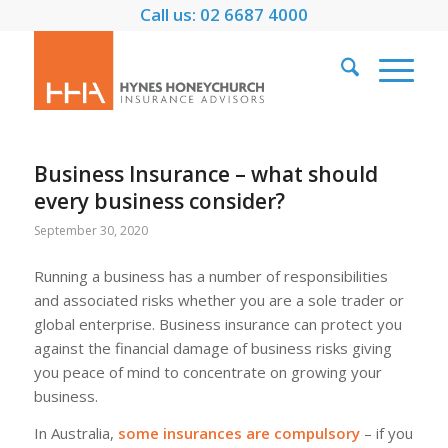
Call us: 02 6687 4000
Business Insurance – what should
every business consider?
September 30, 2020
Running a business has a number of responsibilities
and associated risks whether you are a sole trader or
global enterprise. Business insurance can protect you
against the financial damage of business risks giving
you peace of mind to concentrate on growing your
business.
In Australia,
some insurances are compulsory
– if you