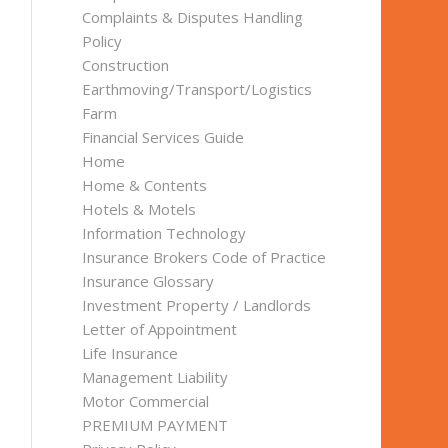
Complaints & Disputes Handling
Policy
Construction
Earthmoving/Transport/Logistics
Farm
Financial Services Guide
Home
Home & Contents
Hotels & Motels
Information Technology
Insurance Brokers Code of Practice
Insurance Glossary
Investment Property / Landlords
Letter of Appointment
Life Insurance
Management Liability
Motor Commercial
PREMIUM PAYMENT