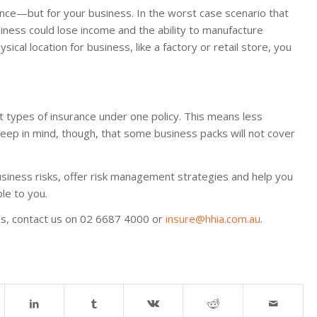
rance—but for your business. In the worst case scenario that
iness could lose income and the ability to manufacture
sical location for business, like a factory or retail store, you
t types of insurance under one policy. This means less
Keep in mind, though, that some business packs will not cover
usiness risks, offer risk management strategies and help you
le to you.
ies, contact us on 02 6687 4000 or
insure@hhia.com.au
.