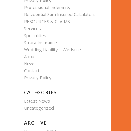
Privacy Policy
Professional Indemnity
Residential Sum Insured Calculators
RESOURCES & CLAIMS
Services
Specialities
Strata Insurance
Wedding Liability – Wedsure
About
News
Contact
Privacy Policy
CATEGORIES
Latest News
Uncategorized
ARCHIVE