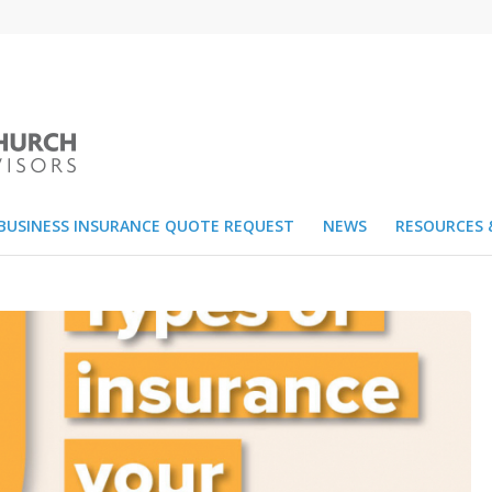
BUSINESS INSURANCE QUOTE REQUEST
NEWS
RESOURCES 