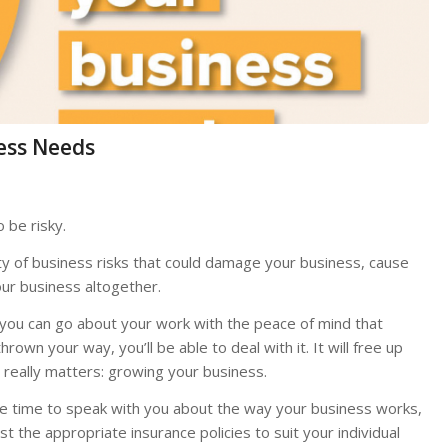
ess Needs
o be risky.
ty of business risks that could damage your business, cause
our business altogether.
, you can go about your work with the peace of mind that
wn your way, you’ll be able to deal with it. It will free up
really matters: growing your business.
e time to speak with you about the way your business works,
t the appropriate insurance policies to suit your individual