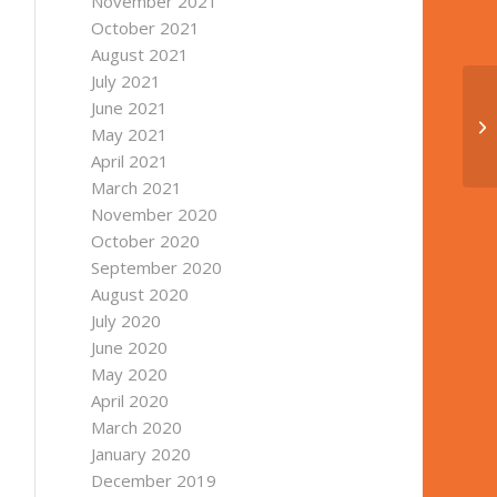
November 2021
October 2021
August 2021
July 2021
June 2021
May 2021
April 2021
March 2021
November 2020
October 2020
September 2020
August 2020
July 2020
June 2020
May 2020
April 2020
March 2020
January 2020
December 2019