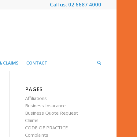
Call us: 02 6687 4000
& CLAIMS
CONTACT
PAGES
Affiliations
Business Insurance
Business Quote Request
Claims
CODE OF PRACTICE
Complaints