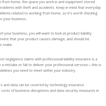
rk from home, the space you work in and equipment stored
problems with theft and accidents. Keep in mind that everyday
roblems related to working from home, so it’s worth checking
to your business.
of your business, you will want to look at product liability
he event that your product causes damage, and should be
to make.
nst negligence claims with professional liability insurance is a
 a mistake or fail to deliver your professional services—this is
uidelines you need to meet within your industry.
s and data can be covered by technology insurance.
 costs of business disruptions and data security measures in