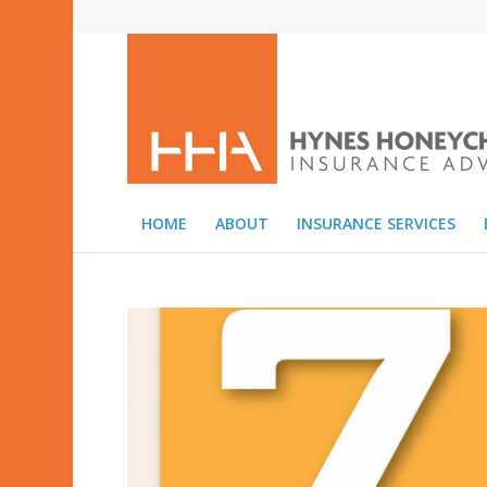
HOME
ABOUT
INSURANCE SERVICES