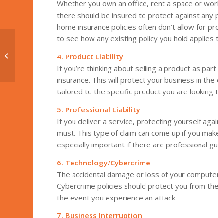
Whether you own an office, rent a space or wo
there should be insured to protect against any 
home insurance policies often don’t allow for p
to see how any existing policy you hold applies 
Risky Business: Why
Your Small Business
4. Product Liability
Needs Ransomware
If you’re thinking about selling a product as part 
Insurance
insurance. This will protect your business in t
tailored to the specific product you are looking 
5. Professional Liability
If you deliver a service, protecting yourself agai
must. This type of claim can come up if you make
especially important if there are professional g
6. Technology/Cybercrime
The accidental damage or loss of your computer
Cybercrime policies should protect you from the
the event you experience an attack.
7.
Business Interruption