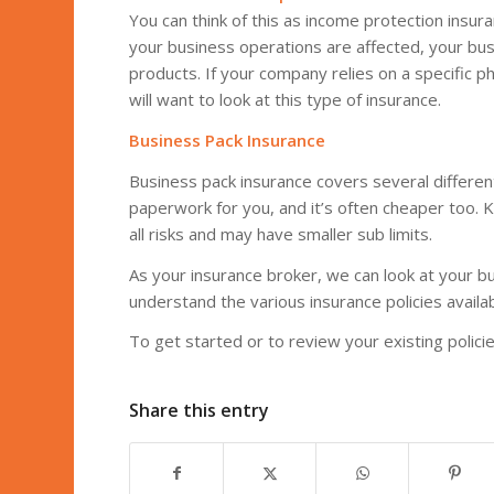
You can think of this as income protection insu
your business operations are affected, your bus
products. If your company relies on a specific phy
will want to look at this type of insurance.
Business Pack Insurance
Business pack insurance covers several differen
paperwork for you, and it’s often cheaper too. 
all risks and may have smaller sub limits.
As your insurance broker, we can look at your b
understand the various insurance policies availab
To get started or to review your existing polic
Share this entry