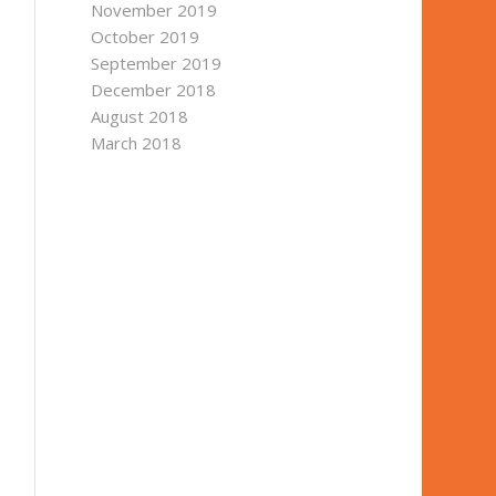
November 2019
October 2019
September 2019
December 2018
August 2018
March 2018