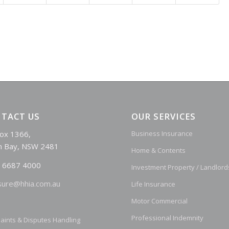
TACT US
OUR SERVICES
ox 1366,
Business Insurance
n Bay, NSW 2481
Home & Contents
 6687 4000
Investment Property / Landlord
sure@hhia.com.au
Life Insurance
Motor Commercial
Professional Indemnity
aints & Disputes Handling