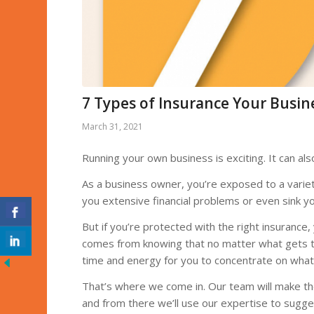
7 Types of Insurance Your Busin
March 31, 2021
Running your own business is exciting. It can als
As a business owner, you’re exposed to a varie
you extensive financial problems or even sink y
But if you’re protected with the right insurance
comes from knowing that no matter what gets thro
time and energy for you to concentrate on what 
That’s where we come in. Our team will make th
and from there we’ll use our expertise to sugges