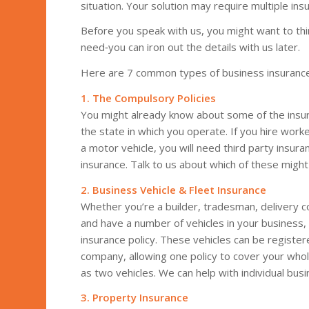
situation. Your solution may require multiple in
Before you speak with us, you might want to thin
need‑you can iron out the details with us later.
Here are 7 common types of business insurance
1. The Compulsory Policies
You might already know about some of the insura
the state in which you operate. If you hire wor
a motor vehicle, you will need third party insura
insurance. Talk to us about which of these might
2. Business Vehicle & Fleet Insurance
Whether you’re a builder, tradesman, delivery c
and have a number of vehicles in your business
insurance policy. These vehicles can be register
company, allowing one policy to cover your whol
as two vehicles. We can help with individual busin
3. Property Insurance