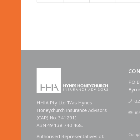
CON
PO B
Byro
02
HHIA Pty Ltd T/as Hynes
Honeychurch Insurance Advisors
in
(CAR) No. 341291)
ABN 49 138 740 468.
Compl
Authorised Representatives of: