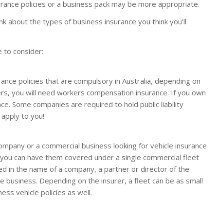
surance policies or a business pack may be more appropriate.
k about the types of business insurance you think you’ll
 to consider:
nce policies that are compulsory in Australia, depending on
kers, you will need workers compensation insurance. If you own
nce. Some companies are required to hold public liability
 apply to you!
ompany or a commercial business looking for vehicle insurance
, you can have them covered under a single commercial fleet
ed in the name of a company, a partner or director of the
e business. Depending on the insurer, a fleet can be as small
ess vehicle policies as well.