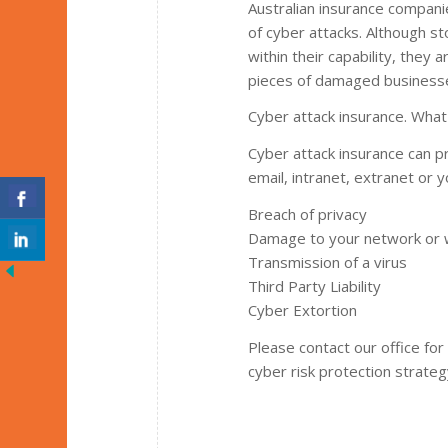
Australian insurance compan
of cyber attacks. Although st
within their capability, they 
pieces of damaged businesses
Cyber attack insurance. Wha
Cyber attack insurance can pr
email, intranet, extranet or y
Breach of privacy
Damage to your network or 
Transmission of a virus
Third Party Liability
Cyber Extortion
Please contact our office fo
cyber risk protection strateg