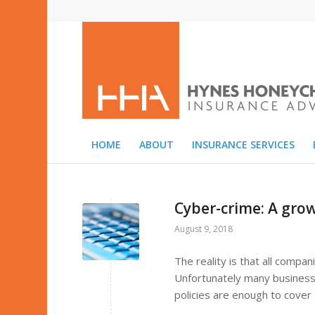
HOME
ABOUT
INSURANCE SERVICES
Cyber-crime: A gr
August 9, 2018
The reality is that all compan
Unfortunately many businesse
policies are enough to cover 