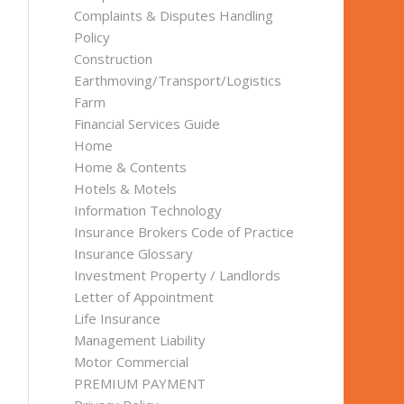
Complaints & Disputes Handling
Policy
Construction
Earthmoving/Transport/Logistics
Farm
Financial Services Guide
Home
Home & Contents
Hotels & Motels
Information Technology
Insurance Brokers Code of Practice
Insurance Glossary
Investment Property / Landlords
Letter of Appointment
Life Insurance
Management Liability
Motor Commercial
PREMIUM PAYMENT