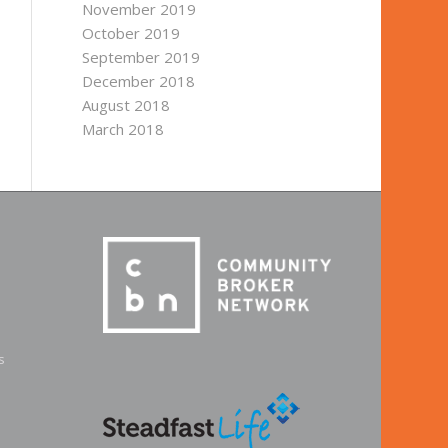
November 2019
October 2019
September 2019
December 2018
August 2018
March 2018
s