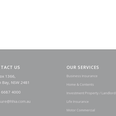
TACT US
OUR SERVICES
ox 1366,
Business Insurance
n Bay, NSW 2481
Home & Contents
 6687 4000
Investment Property / Landlord
sure@hhia.com.au
Life Insurance
Motor Commercial