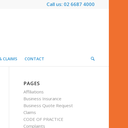
Call us: 02 6687 4000
& CLAIMS
CONTACT
PAGES
Affiliations
Business Insurance
Business Quote Request
Claims
CODE OF PRACTICE
Complaints