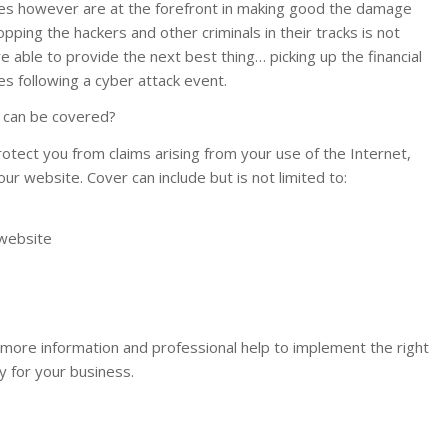
ies however are at the forefront in making good the damage
opping the hackers and other criminals in their tracks is not
are able to provide the next best thing… picking up the financial
 following a cyber attack event.
t can be covered?
otect you from claims arising from your use of the Internet,
our website. Cover can include but is not limited to:
website
r more information and professional help to implement the right
y for your business.