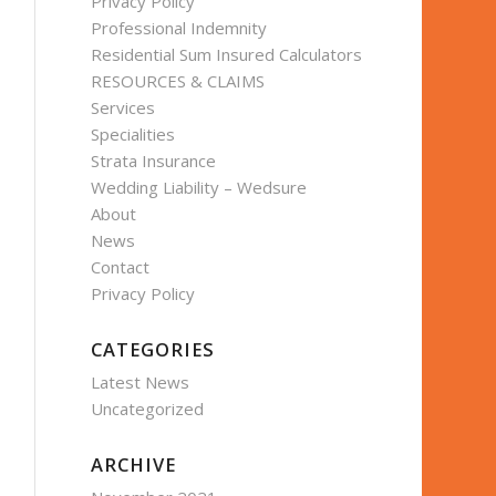
Privacy Policy
Professional Indemnity
Residential Sum Insured Calculators
RESOURCES & CLAIMS
Services
Specialities
Strata Insurance
Wedding Liability – Wedsure
About
News
Contact
Privacy Policy
CATEGORIES
Latest News
Uncategorized
ARCHIVE