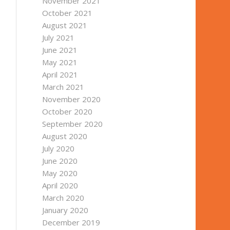
November 2021
October 2021
August 2021
July 2021
June 2021
May 2021
April 2021
March 2021
November 2020
October 2020
September 2020
August 2020
July 2020
June 2020
May 2020
April 2020
March 2020
January 2020
December 2019