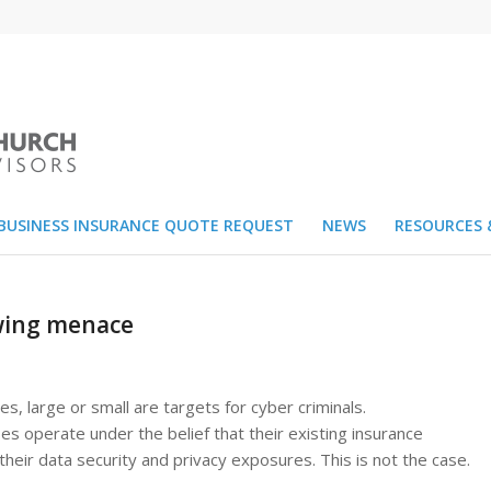
BUSINESS INSURANCE QUOTE REQUEST
NEWS
RESOURCES 
owing menace
ies, large or small are targets for cyber criminals.
s operate under the belief that their existing insurance
their data security and privacy exposures. This is not the case.