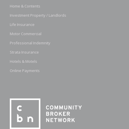
Home & Contents
Investment Property / Landlords
Life Insurance
Motor Commercial
Professional Indemnity
Strata Insurance
Hotels & Motels
Online Payments