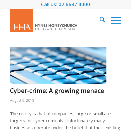
Call us: 02 6687 4000
Cyber-crime: A growing menace
August 9, 2018
The reality is that all companies, large or small are
targets for cyber criminals. Unfortunately many
businesses operate under the belief that their existing