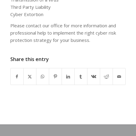
Third Party Liability
Cyber Extortion
Please contact our office for more information and
professional help to implement the right cyber risk
protection strategy for your business.
Share this entry