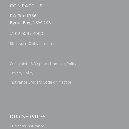
CONTACT US
PO Box 1366,
Byron Bay, NSW 2481
02 6687 4000
insure@hhia.com.au
Complaints & Disputes Handling Policy
Privacy Policy
Insurance Brokers Code of Practice
OUR SERVICES
Business Insurance