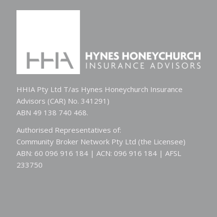
HHIA Pty Ltd T/as Hynes Honeychurch Insurance
Advisors (CAR) No. 341291)
ABN 49 138 740 468.
Authorised Representatives of:
Community Broker Network Pty Ltd (the Licensee)
ABN: 60 096 916 184 | ACN: 096 916 184 | AFSL
233750