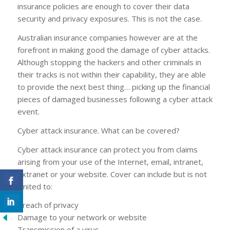
insurance policies are enough to cover their data
security and privacy exposures. This is not the case.
Australian insurance companies however are at the
forefront in making good the damage of cyber attacks.
Although stopping the hackers and other criminals in
their tracks is not within their capability, they are able
to provide the next best thing… picking up the financial
pieces of damaged businesses following a cyber attack
event.
Cyber attack insurance. What can be covered?
Cyber attack insurance can protect you from claims
arising from your use of the Internet, email, intranet,
extranet or your website. Cover can include but is not
limited to:
Breach of privacy
Damage to your network or website
Transmission of a virus