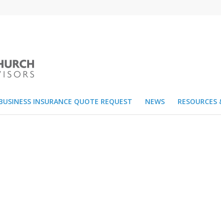
BUSINESS INSURANCE QUOTE REQUEST
NEWS
RESOURCES 