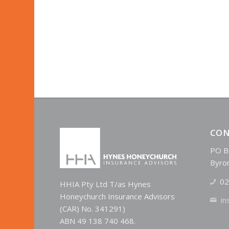
CON
PO B
Byro
02
HHIA Pty Ltd T/as Hynes
Honeychurch Insurance Advisors
in
(CAR) No. 341291)
ABN 49 138 740 468.