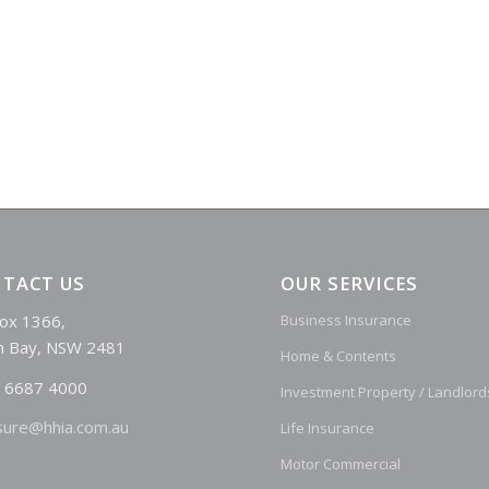
TACT US
OUR SERVICES
ox 1366,
Business Insurance
n Bay, NSW 2481
Home & Contents
 6687 4000
Investment Property / Landlord
sure@hhia.com.au
Life Insurance
Motor Commercial