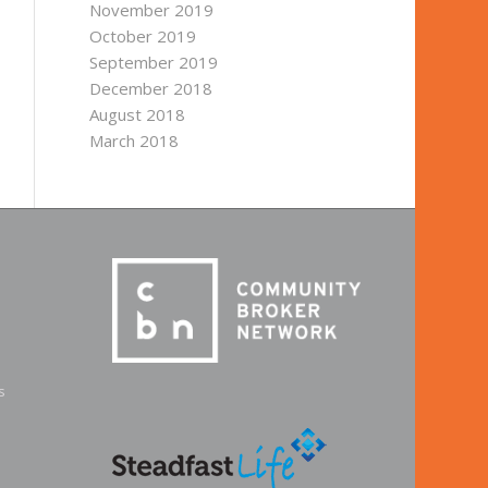
November 2019
October 2019
September 2019
December 2018
August 2018
March 2018
s