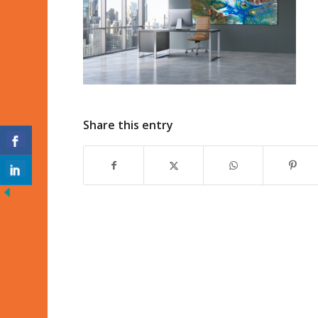
Share this entry