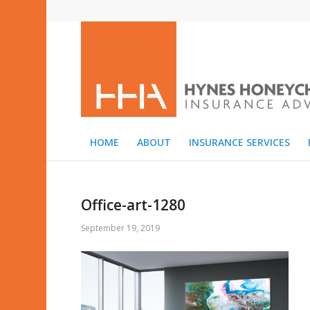
HOME
ABOUT
INSURANCE SERVICES
Office-art-1280
September 19, 2019