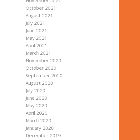
November 2021
October 2021
August 2021
July 2021
June 2021
May 2021
April 2021
March 2021
November 2020
October 2020
September 2020
August 2020
July 2020
June 2020
May 2020
April 2020
March 2020
January 2020
December 2019