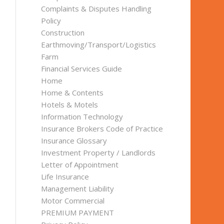
Complaints & Disputes Handling
Policy
Construction
Earthmoving/Transport/Logistics
Farm
Financial Services Guide
Home
Home & Contents
Hotels & Motels
Information Technology
Insurance Brokers Code of Practice
Insurance Glossary
Investment Property / Landlords
Letter of Appointment
Life Insurance
Management Liability
Motor Commercial
PREMIUM PAYMENT