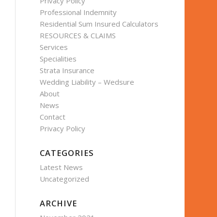
Privacy Policy
Professional Indemnity
Residential Sum Insured Calculators
RESOURCES & CLAIMS
Services
Specialities
Strata Insurance
Wedding Liability – Wedsure
About
News
Contact
Privacy Policy
CATEGORIES
Latest News
Uncategorized
ARCHIVE