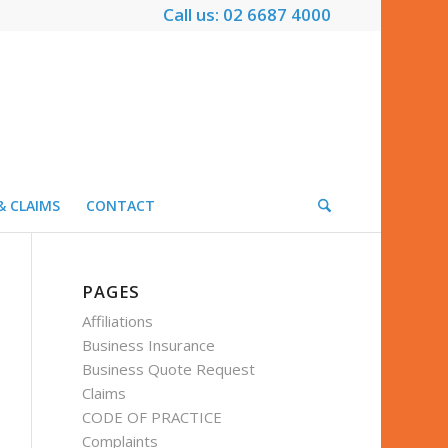
Call us: 02 6687 4000
& CLAIMS
CONTACT
PAGES
Affiliations
Business Insurance
Business Quote Request
Claims
CODE OF PRACTICE
Complaints