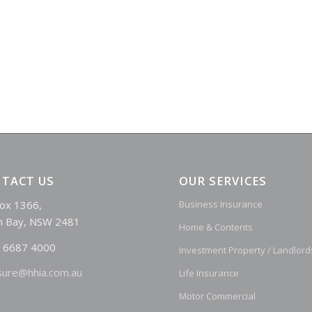
TACT US
OUR SERVICES
ox 1366,
Business Insurance
n Bay, NSW 2481
Home & Contents
 6687 4000
Investment Property / Landlord
sure@hhia.com.au
Life Insurance
Motor Commercial