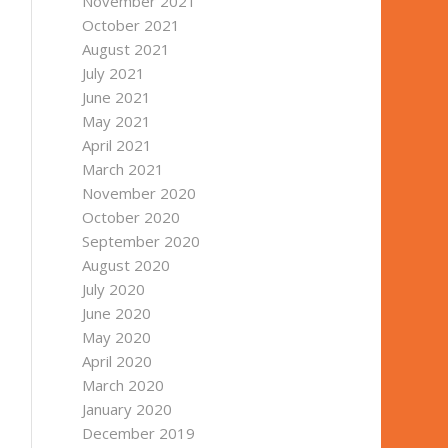
November 2021
October 2021
August 2021
July 2021
June 2021
May 2021
April 2021
March 2021
November 2020
October 2020
September 2020
August 2020
July 2020
June 2020
May 2020
April 2020
March 2020
January 2020
December 2019