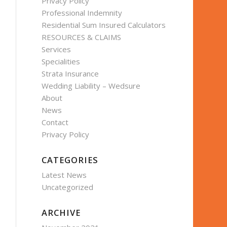
Privacy Policy
Professional Indemnity
Residential Sum Insured Calculators
RESOURCES & CLAIMS
Services
Specialities
Strata Insurance
Wedding Liability – Wedsure
About
News
Contact
Privacy Policy
CATEGORIES
Latest News
Uncategorized
ARCHIVE