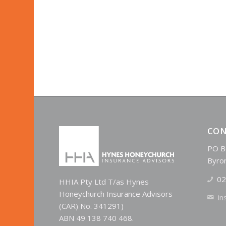
CON
PO B
Byro
02
HHIA Pty Ltd T/as Hynes
Honeychurch Insurance Advisors
in
(CAR) No. 341291)
ABN 49 138 740 468.