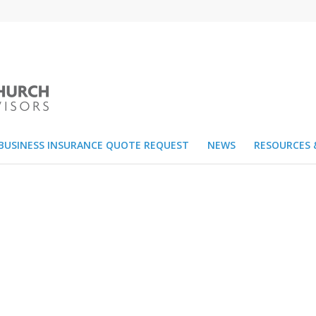
BUSINESS INSURANCE QUOTE REQUEST
NEWS
RESOURCES 