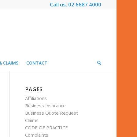
Call us: 02 6687 4000
& CLAIMS
CONTACT
PAGES
Affiliations
Business Insurance
Business Quote Request
Claims
CODE OF PRACTICE
Complaints