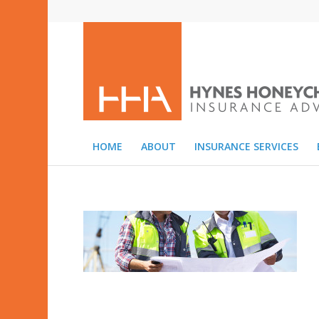
HOME
ABOUT
INSURANCE SERVICES