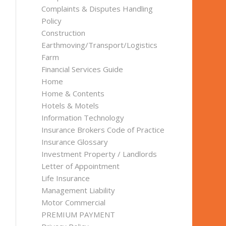
Complaints & Disputes Handling
Policy
Construction
Earthmoving/Transport/Logistics
Farm
Financial Services Guide
Home
Home & Contents
Hotels & Motels
Information Technology
Insurance Brokers Code of Practice
Insurance Glossary
Investment Property / Landlords
Letter of Appointment
Life Insurance
Management Liability
Motor Commercial
PREMIUM PAYMENT