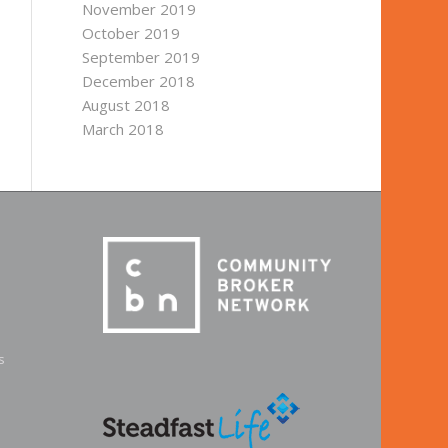
November 2019
October 2019
September 2019
December 2018
August 2018
March 2018
s