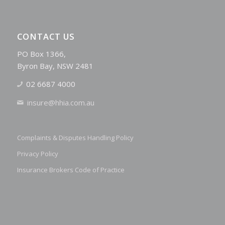
CONTACT US
PO Box 1366,
Byron Bay, NSW 2481
02 6687 4000
insure@hhia.com.au
Complaints & Disputes Handling Policy
Privacy Policy
Insurance Brokers Code of Practice