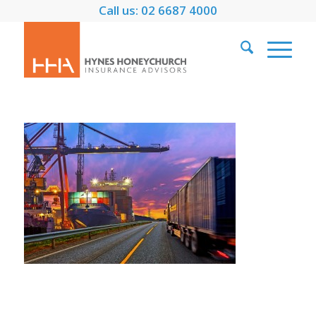
Call us: 02 6687 4000