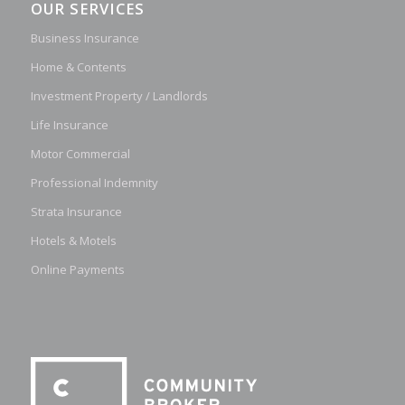
OUR SERVICES
Business Insurance
Home & Contents
Investment Property / Landlords
Life Insurance
Motor Commercial
Professional Indemnity
Strata Insurance
Hotels & Motels
Online Payments