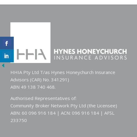
HHIA Pty Ltd T/as Hynes Honeychurch Insurance
Advisors (CAR) No. 341291)
ABN 49 138 740 468.
Authorised Representatives of:
Community Broker Network Pty Ltd (the Licensee)
ABN: 60 096 916 184 | ACN: 096 916 184 | AFSL
233750