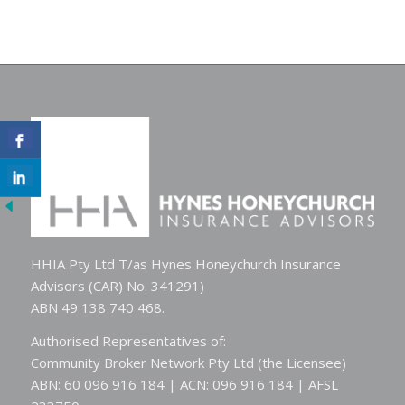
HHIA Pty Ltd T/as Hynes Honeychurch Insurance
Advisors (CAR) No. 341291)
ABN 49 138 740 468.
Authorised Representatives of:
Community Broker Network Pty Ltd (the Licensee)
ABN: 60 096 916 184 | ACN: 096 916 184 | AFSL