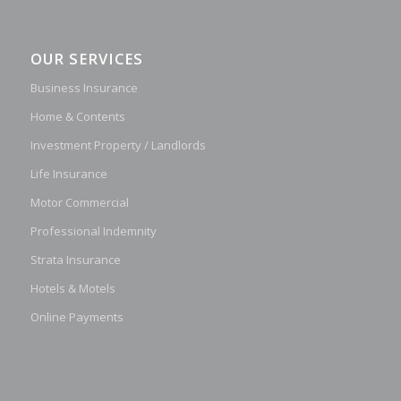
OUR SERVICES
Business Insurance
Home & Contents
Investment Property / Landlords
Life Insurance
Motor Commercial
Professional Indemnity
Strata Insurance
Hotels & Motels
Online Payments