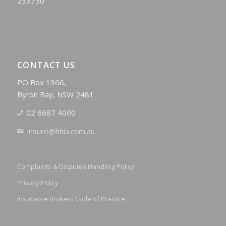
233750
CONTACT US
PO Box 1366,
Byron Bay, NSW 2481
02 6687 4000
insure@hhia.com.au
Complaints & Disputes Handling Policy
Privacy Policy
Insurance Brokers Code of Practice