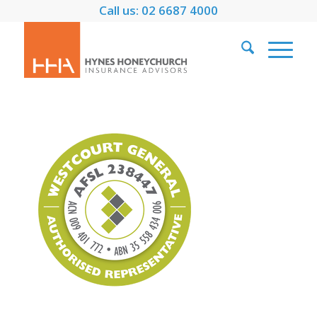
Call us: 02 6687 4000